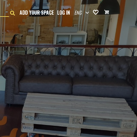
ENG
ADD YOUR SPACE
LOG IN
Favorites
Cart