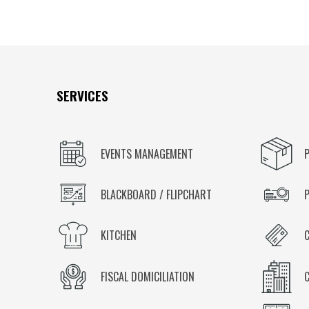
SERVICES
EVENTS MANAGEMENT
BLACKBOARD / FLIPCHART
KITCHEN
FISCAL DOMICILIATION