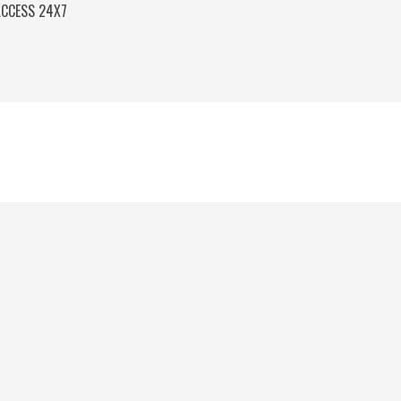
ACCESS 24X7