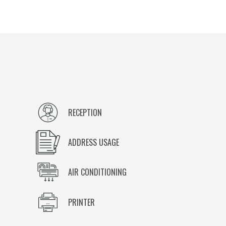
RECEPTION
ADDRESS USAGE
AIR CONDITIONING
PRINTER