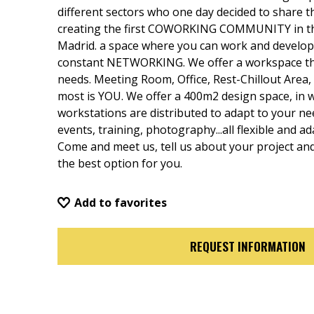
different sectors who one day decided to share t
creating the first COWORKING COMMUNITY in th
Madrid. a space where you can work and develop y
constant NETWORKING. We offer a workspace tha
needs. Meeting Room, Office, Rest-Chillout Area, 
most is YOU. We offer a 400m2 design space, in w
workstations are distributed to adapt to your n
events, training, photography...all flexible and a
Come and meet us, tell us about your project and 
the best option for you.
Add to favorites
REQUEST INFORMATION