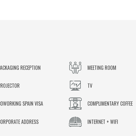
PACKAGING RECEPTION
MEETING ROOM
PROJECTOR
TV
COWORKING SPAIN VISA
COMPLIMENTARY COFFEE
CORPORATE ADDRESS
INTERNET + WIFI