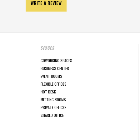
WRITE A REVIEW
SPACES
COWORKING SPACES
BUSINESS CENTER
EVENT ROOMS
FLEXIBLE OFFICES
HOT DESK
MEETING ROOMS
PRIVATE OFFICES
SHARED OFFICE