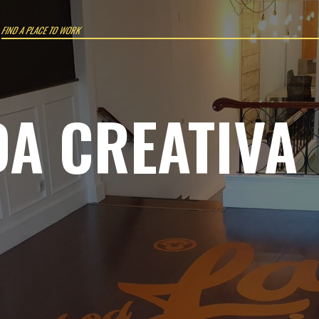
Work where you want
DA CREATIVA