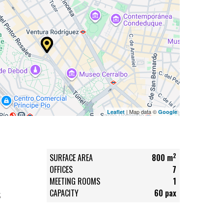
| Map data ©
Leaflet
Google
2
SURFACE AREA
800 m
OFFICES
7
MEETING ROOMS
1
CAPACITY
60 pax
S