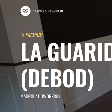
Skip to main content
Coworking Spain
PREMIUM
LA GUARI
(DEBOD)
MADRID
/
COWORKING