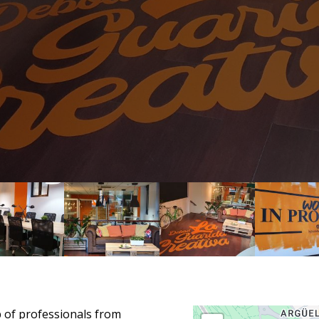
p of professionals from