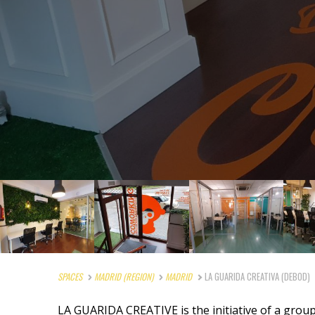
SPACES
MADRID (REGION)
MADRID
LA GUARIDA CREATIVA (DEBOD)
LA GUARIDA CREATIVE is the initiative of a grou