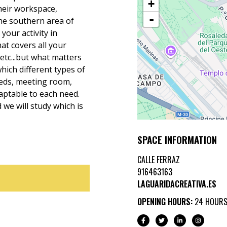
+
heir workspace,
-
e southern area of
our activity in
t covers all your
etc...but what matters
hich different types of
eeds, meeting room,
daptable to each need.
we will study which is
SPACE INFORMATION
CALLE FERRAZ
916463163
LAGUARIDACREATIVA.ES
OPENING HOURS:
24 HOUR