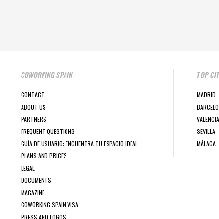
COWORKING SPAIN
TOP CI
CONTACT
MADRID
ABOUT US
BARCELO
PARTNERS
VALENCIA
FREQUENT QUESTIONS
SEVILLA
GUÍA DE USUARIO: ENCUENTRA TU ESPACIO IDEAL
MÁLAGA
PLANS AND PRICES
LEGAL
DOCUMENTS
MAGAZINE
COWORKING SPAIN VISA
PRESS AND LOGOS