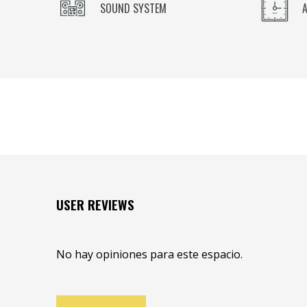
SOUND SYSTEM
USER REVIEWS
No hay opiniones para este espacio.