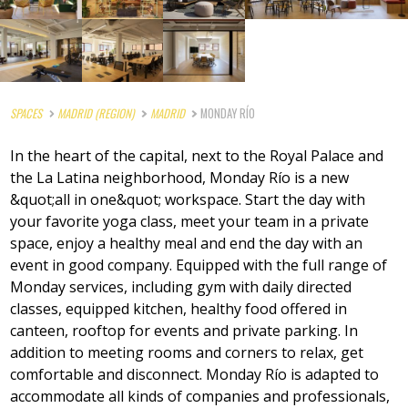
SPACES
MADRID (REGION)
MADRID
MONDAY RÍO
In the heart of the capital, next to the Royal Palace and
the La Latina neighborhood, Monday Río is a new
&quot;all in one&quot; workspace. Start the day with
your favorite yoga class, meet your team in a private
space, enjoy a healthy meal and end the day with an
event in good company. Equipped with the full range of
Monday services, including gym with daily directed
classes, equipped kitchen, healthy food offered in
canteen, rooftop for events and private parking. In
addition to meeting rooms and corners to relax, get
comfortable and disconnect. Monday Río is adapted to
accommodate all kinds of companies and professionals,