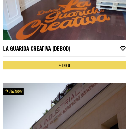
LA GUARIDA CREATIVA (DEBOD)
A
+ INFO
PREMIUM