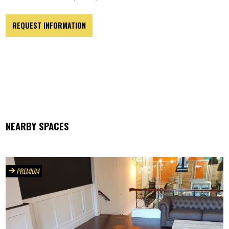
REQUEST INFORMATION
NEARBY SPACES
PREMIUM