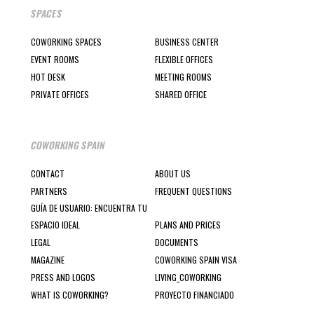
SPACES
COWORKING SPACES
BUSINESS CENTER
EVENT ROOMS
FLEXIBLE OFFICES
HOT DESK
MEETING ROOMS
PRIVATE OFFICES
SHARED OFFICE
COWORKING SPAIN
CONTACT
ABOUT US
PARTNERS
FREQUENT QUESTIONS
GUÍA DE USUARIO: ENCUENTRA TU
ESPACIO IDEAL
PLANS AND PRICES
LEGAL
DOCUMENTS
MAGAZINE
COWORKING SPAIN VISA
PRESS AND LOGOS
LIVING_COWORKING
WHAT IS COWORKING?
PROYECTO FINANCIADO