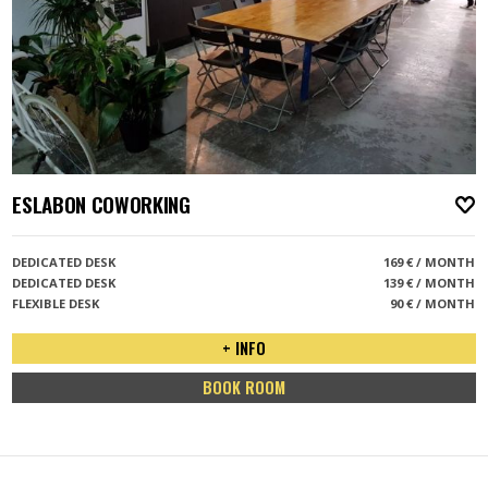
ESLABON COWORKING
A
DEDICATED DESK
169 € / MONTH
DEDICATED DESK
139 € / MONTH
FLEXIBLE DESK
90 € / MONTH
+ INFO
BOOK ROOM