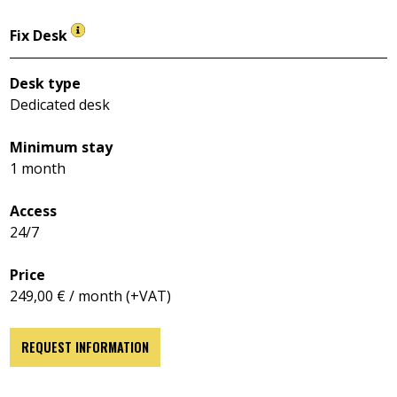
Fix Desk
Desk type
Dedicated desk
Minimum stay
1 month
Access
24/7
Price
249,00 € / month (+VAT)
REQUEST INFORMATION