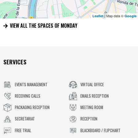
| Map data ©
Leaflet
Google
VIEW ALL THE SPACES OF MONDAY
SERVICES
EVENTS MANAGEMENT
VIRTUAL OFFICE
RECEIVING CALLS
EMAILS RECEPTION
PACKAGING RECEPTION
MEETING ROOM
SECRETARIAT
RECEPTION
FREE TRIAL
BLACKBOARD / FLIPCHART