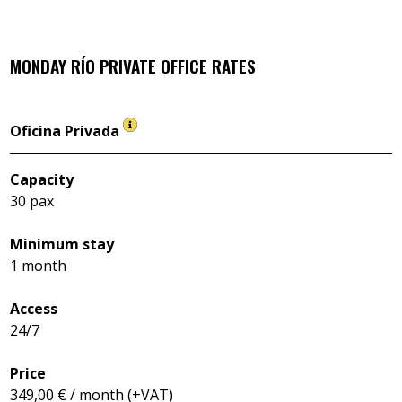
MONDAY RÍO
PRIVATE OFFICE RATES
Oficina Privada
Capacity
30 pax
Minimum stay
1 month
Access
24/7
Price
349,00 € / month (+VAT)