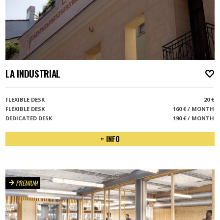
LA INDUSTRIAL
A
FLEXIBLE DESK
20 €
FLEXIBLE DESK
160 € / MONTH
DEDICATED DESK
190 € / MONTH
+ INFO
PREMIUM