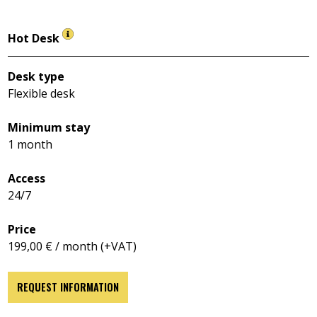
Hot Desk
Desk type
Flexible desk
Minimum stay
1 month
Access
24/7
Price
199,00 € / month (+VAT)
REQUEST INFORMATION