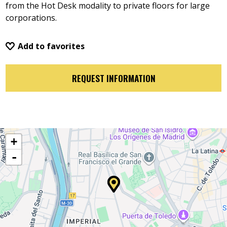
from the Hot Desk modality to private floors for large
corporations.
Add to favorites
REQUEST INFORMATION
+
-