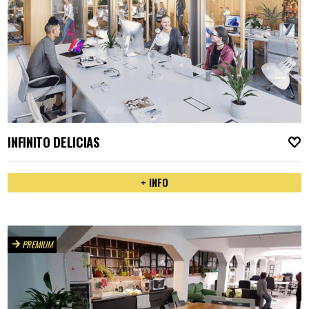
INFINITO DELICIAS
A
+ INFO
PREMIUM