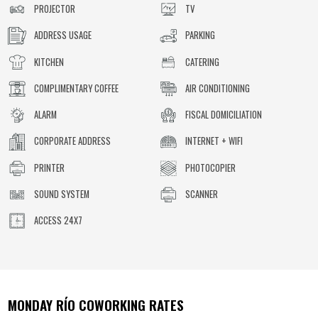
PROJECTOR
TV
ADDRESS USAGE
PARKING
KITCHEN
CATERING
COMPLIMENTARY COFFEE
AIR CONDITIONING
ALARM
FISCAL DOMICILIATION
CORPORATE ADDRESS
INTERNET + WIFI
PRINTER
PHOTOCOPIER
SOUND SYSTEM
SCANNER
ACCESS 24X7
MONDAY RÍO
COWORKING RATES